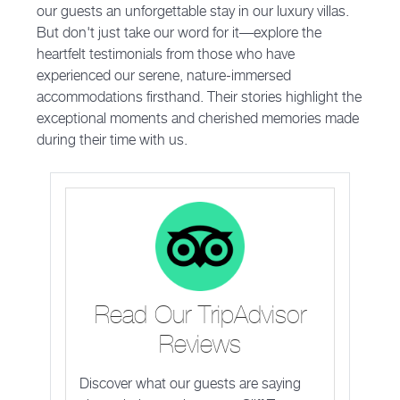
our guests an unforgettable stay in our luxury villas.
But don't just take our word for it—explore the
heartfelt testimonials from those who have
experienced our serene, nature-immersed
accommodations firsthand. Their stories highlight the
exceptional moments and cherished memories made
during their time with us.
Read Our TripAdvisor
Reviews
Discover what our guests are saying