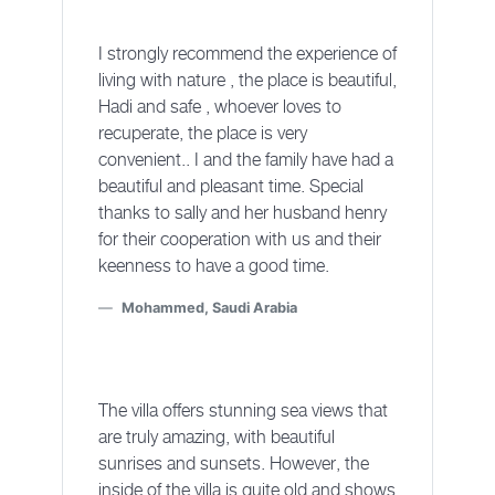
I strongly recommend the experience of
living with nature , the place is beautiful,
Hadi and safe , whoever loves to
recuperate, the place is very
convenient.. I and the family have had a
beautiful and pleasant time. Special
thanks to sally and her husband henry
for their cooperation with us and their
keenness to have a good time.
Mohammed, Saudi Arabia
The villa offers stunning sea views that
are truly amazing, with beautiful
sunrises and sunsets. However, the
inside of the villa is quite old and shows