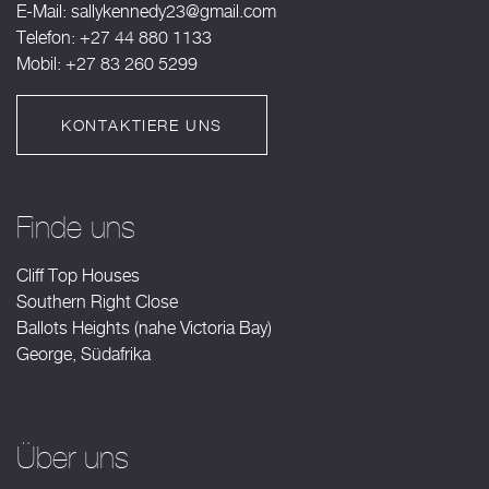
E-Mail:
sallykennedy23@gmail.com
Telefon: +27 44 880 1133
Mobil: +27 83 260 5299
KONTAKTIERE UNS
Finde uns
Cliff Top Houses
Southern Right Close
Ballots Heights (nahe Victoria Bay)
George, Südafrika
Über uns