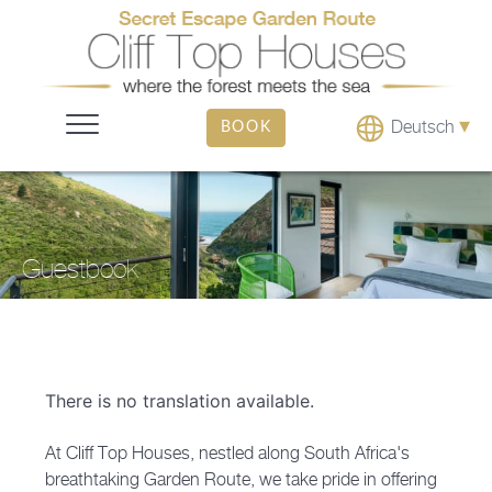
▾
Deutsch
BOOK
Guestbook
There is no translation available.
At Cliff Top Houses, nestled along South Africa's
breathtaking Garden Route, we take pride in offering