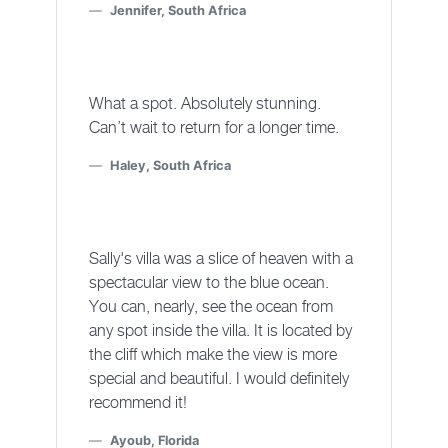
Jennifer, South Africa
What a spot. Absolutely stunning.
Can’t wait to return for a longer time.
Haley, South Africa
Sally's villa was a slice of heaven with a
spectacular view to the blue ocean.
You can, nearly, see the ocean from
any spot inside the villa. It is located by
the cliff which make the view is more
special and beautiful. I would definitely
recommend it!
Ayoub, Florida