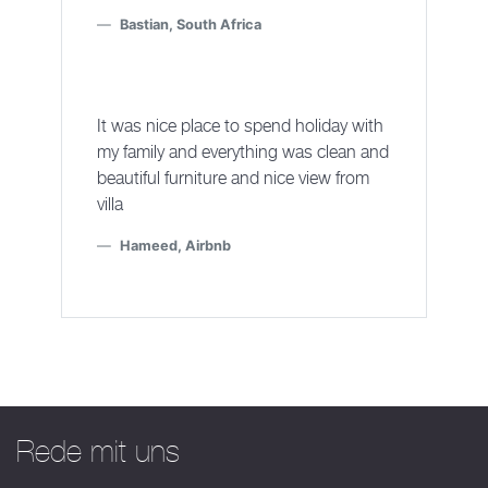
Bastian, South Africa
It was nice place to spend holiday with
my family and everything was clean and
beautiful furniture and nice view from
villa
Hameed, Airbnb
Rede mit uns