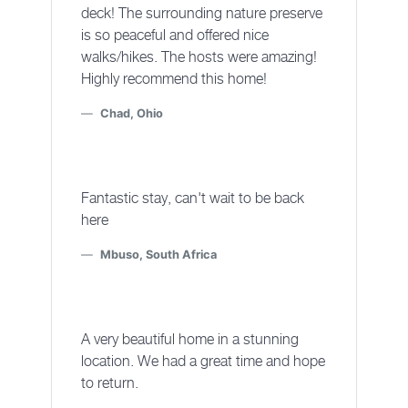
deck! The surrounding nature preserve
is so peaceful and offered nice
walks/hikes. The hosts were amazing!
Highly recommend this home!
Chad, Ohio
Fantastic stay, can't wait to be back
here
Mbuso, South Africa
A very beautiful home in a stunning
location. We had a great time and hope
to return.