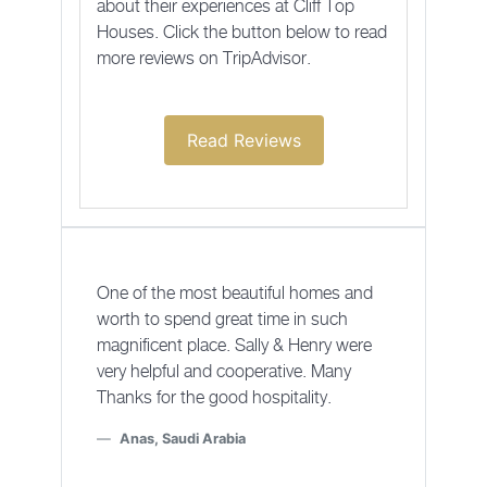
about their experiences at Cliff Top
Houses. Click the button below to read
more reviews on TripAdvisor.
Read Reviews
One of the most beautiful homes and
worth to spend great time in such
magnificent place. Sally & Henry were
very helpful and cooperative. Many
Thanks for the good hospitality.
Anas, Saudi Arabia