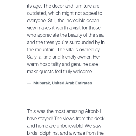
its age. The decor and furniture are
outdated, which might not appeal to
everyone. Still, the incredible ocean
view makes it worth a visit for those
who appreciate the beauty of the sea
and the trees you’re surrounded by in
the mountain. The villa is owned by
Sally, a kind and friendly owner, Her
warm hospitality and genuine care
make guests feel truly welcome.
Mubarak, United Arab Emirates
This was the most amazing Airbnb I
have stayed! The views from the deck
and home are unbelievable! We saw
birds, dolphins, and a whale from the