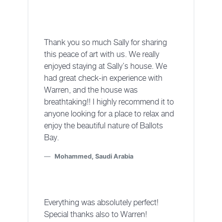
Thank you so much Sally for sharing
this peace of art with us. We really
enjoyed staying at Sally’s house. We
had great check-in experience with
Warren, and the house was
breathtaking!! I highly recommend it to
anyone looking for a place to relax and
enjoy the beautiful nature of Ballots
Bay.
Mohammed, Saudi Arabia
Everything was absolutely perfect!
Special thanks also to Warren!