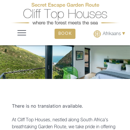
▾
Afrikaans
BOOK
Guestbook
There is no translation available.
At Cliff Top Houses, nestled along South Africa's
breathtaking Garden Route, we take pride in offering