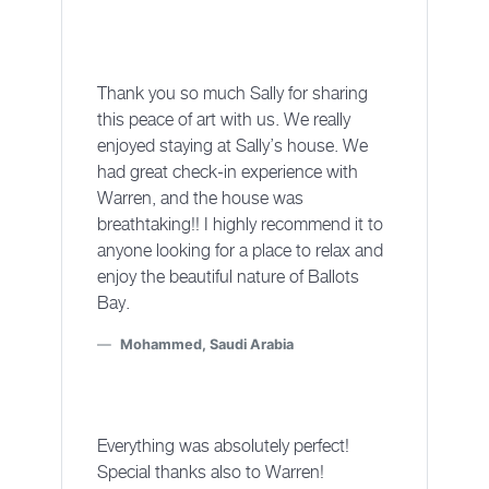
Thank you so much Sally for sharing
this peace of art with us. We really
enjoyed staying at Sally’s house. We
had great check-in experience with
Warren, and the house was
breathtaking!! I highly recommend it to
anyone looking for a place to relax and
enjoy the beautiful nature of Ballots
Bay.
Mohammed, Saudi Arabia
Everything was absolutely perfect!
Special thanks also to Warren!