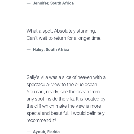
Jennifer, South Africa
What a spot. Absolutely stunning.
Can’t wait to return for a longer time.
Haley, South Africa
Sally's villa was a slice of heaven with a
spectacular view to the blue ocean.
You can, nearly, see the ocean from
any spot inside the villa. It is located by
the cliff which make the view is more
special and beautiful. I would definitely
recommend it!
Ayoub, Florida