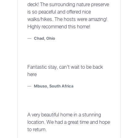
deck! The surrounding nature preserve
is so peaceful and offered nice
walks/hikes. The hosts were amazing!
Highly recommend this home!
Chad, Ohio
Fantastic stay, can't wait to be back
here
Mbuso, South Africa
A very beautiful home in a stunning
location. We had a great time and hope
to return.