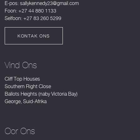
E-pos:
sallykennedy23@gmail.com
Foon: +27 44 880 1133
Selfoon: +27 83 260 5299
KONTAK ONS
Vind Ons
Cliff Top Houses
Southern Right Close
Ballots Heights (naby Victoria Bay)
George, Suid-Afrika
Oor Ons