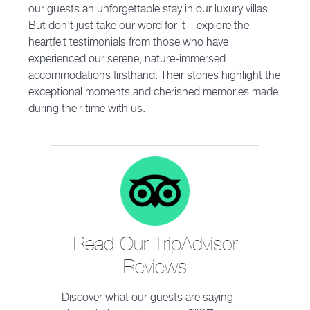
our guests an unforgettable stay in our luxury villas.
But don't just take our word for it—explore the
heartfelt testimonials from those who have
experienced our serene, nature-immersed
accommodations firsthand. Their stories highlight the
exceptional moments and cherished memories made
during their time with us.
Read Our TripAdvisor
Reviews
Discover what our guests are saying