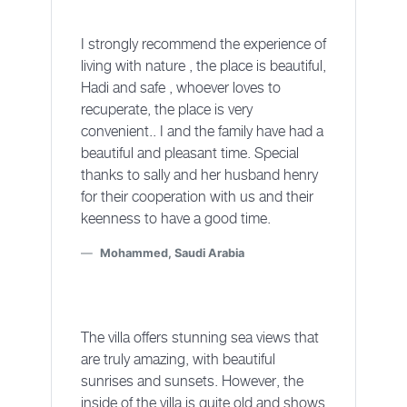
I strongly recommend the experience of
living with nature , the place is beautiful,
Hadi and safe , whoever loves to
recuperate, the place is very
convenient.. I and the family have had a
beautiful and pleasant time. Special
thanks to sally and her husband henry
for their cooperation with us and their
keenness to have a good time.
Mohammed, Saudi Arabia
The villa offers stunning sea views that
are truly amazing, with beautiful
sunrises and sunsets. However, the
inside of the villa is quite old and shows