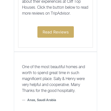
about their experiences at Cliff Top
Houses. Click the button below to read
more reviews on TripAdvisor.
Read Reviews
One of the most beautiful homes and
worth to spend great time in such
magnificent place. Sally & Henry were
very helpful and cooperative. Many
Thanks for the good hospitality.
Anas, Saudi Arabia