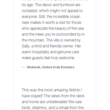
its age. The decor and furniture are
outdated, which might not appeal to
everyone. Still, the incredible ocean
view makes it worth a visit for those
who appreciate the beauty of the sea
and the trees you’re surrounded by in
the mountain. The villa is owned by
Sally, a kind and friendly owner, Her
warm hospitality and genuine care
make guests feel truly welcome.
Mubarak, United Arab Emirates
This was the most amazing Airbnb I
have stayed! The views from the deck
and home are unbelievable! We saw
birds, dolphins, and a whale from the