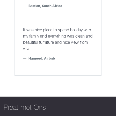
Bastian, South Africa
It was nice place to spend holiday with
my family and everything was clean and
beautiful furniture and nice view from
villa
Hameed, Airbnb
Praat met Ons