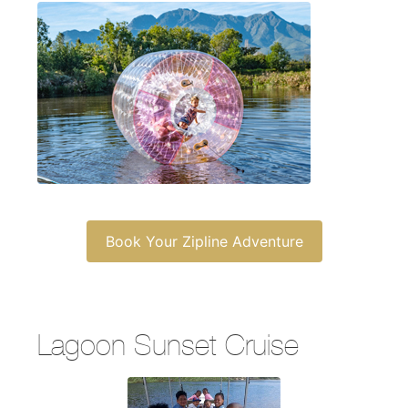
Book Your Zipline Adventure
Lagoon Sunset Cruise