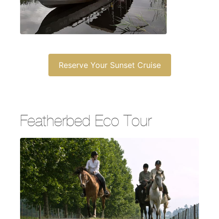
Reserve Your Sunset Cruise
Featherbed Eco Tour