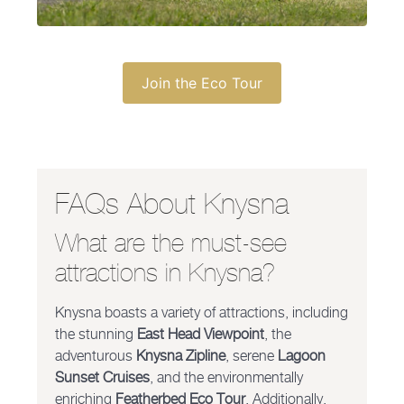
Join the Eco Tour
FAQs About Knysna
What are the must-see
attractions in Knysna?
Knysna boasts a variety of attractions, including
the stunning
East Head Viewpoint
, the
adventurous
Knysna Zipline
, serene
Lagoon
Sunset Cruises
, and the environmentally
enriching
Featherbed Eco Tour
. Additionally,