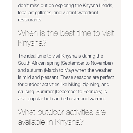
don't miss out on exploring the Knysna Heads,
local art galleries, and vibrant waterfront
restaurants.
When is the best time to visit
Knysna?
The ideal time to visit Knysna is during the
South African spring (September to November)
and autumn (March to May) when the weather
is mild and pleasant. These seasons are perfect
for outdoor activities like hiking, ziplining, and
cruising. Summer (December to February) is
also popular but can be busier and warmer.
What outdoor activities are
available in Knysna?