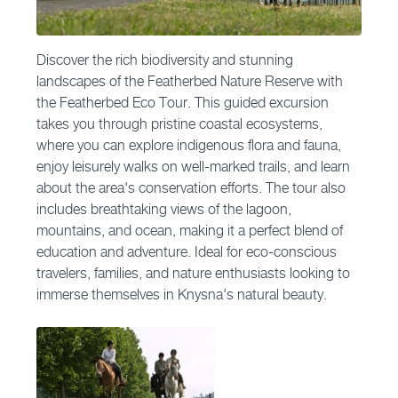
Discover the rich biodiversity and stunning
landscapes of the Featherbed Nature Reserve with
the Featherbed Eco Tour. This guided excursion
takes you through pristine coastal ecosystems,
where you can explore indigenous flora and fauna,
enjoy leisurely walks on well-marked trails, and learn
about the area's conservation efforts. The tour also
includes breathtaking views of the lagoon,
mountains, and ocean, making it a perfect blend of
education and adventure. Ideal for eco-conscious
travelers, families, and nature enthusiasts looking to
immerse themselves in Knysna's natural beauty.