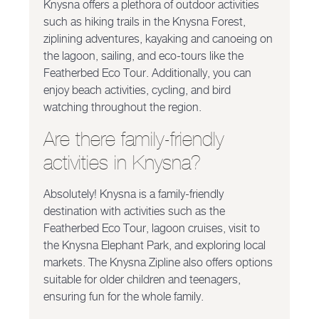
Knysna offers a plethora of outdoor activities
such as hiking trails in the Knysna Forest,
ziplining adventures, kayaking and canoeing on
the lagoon, sailing, and eco-tours like the
Featherbed Eco Tour. Additionally, you can
enjoy beach activities, cycling, and bird
watching throughout the region.
Are there family-friendly
activities in Knysna?
Absolutely! Knysna is a family-friendly
destination with activities such as the
Featherbed Eco Tour, lagoon cruises, visit to
the Knysna Elephant Park, and exploring local
markets. The Knysna Zipline also offers options
suitable for older children and teenagers,
ensuring fun for the whole family.