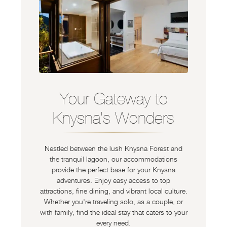
Your Gateway to
Knysna's Wonders
Nestled between the lush Knysna Forest and
the tranquil lagoon, our accommodations
provide the perfect base for your Knysna
adventures. Enjoy easy access to top
attractions, fine dining, and vibrant local culture.
Whether you're traveling solo, as a couple, or
with family, find the ideal stay that caters to your
every need.