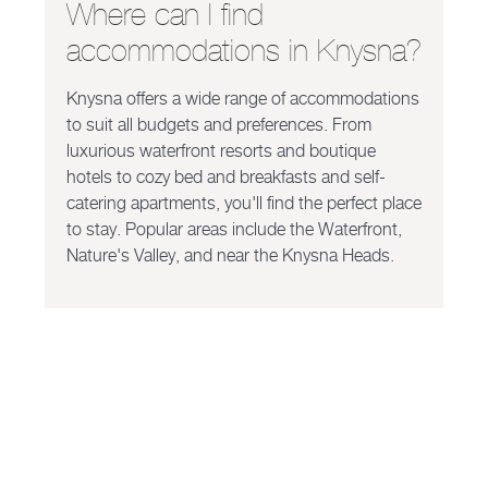
Where can I find
accommodations in Knysna?
Knysna offers a wide range of accommodations
to suit all budgets and preferences. From
luxurious waterfront resorts and boutique
hotels to cozy bed and breakfasts and self-
catering apartments, you'll find the perfect place
to stay. Popular areas include the Waterfront,
Nature's Valley, and near the Knysna Heads.