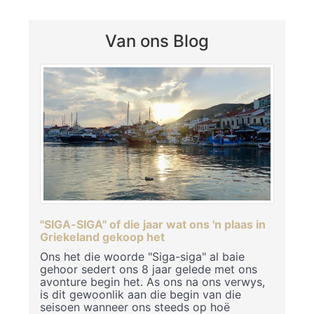
Van ons Blog
"SIGA-SIGA" of die jaar wat ons 'n plaas in
Griekeland gekoop het
Ons het die woorde "Siga-siga" al baie
gehoor sedert ons 8 jaar gelede met ons
avonture begin het. As ons na ons verwys,
is dit gewoonlik aan die begin van die
seisoen wanneer ons steeds op hoë