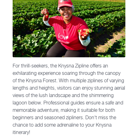
For thrill-seekers, the Knysna Zipline offers an
exhilarating experience soaring through the canopy
of the Knysna Forest. With multiple ziplines of varying
lengths and heights, visitors can enjoy stunning aerial
views of the lush landscape and the shimmering
lagoon below. Professional guides ensure a safe and
memorable adventure, making it suitable for both
beginners and seasoned zipliners. Don't miss the
chance to add some adrenaline to your Knysna
itinerary!