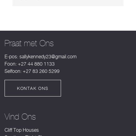
Praat met Ons
E-pos:
sallykennedy23@gmail.com
Foon: +27 44 880 1133
Selfoon: +27 83 260 5299
KONTAK ONS
Vind Ons
Cliff Top Houses