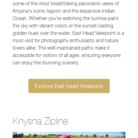
some of the most breathtaking panoramic views of
Knysna's iconic lagoon and the expansive Indian
Ocean. Whether you're watching the sunrise paint
the sky with vibrant colors or the sunset casting
golden hues over the water, East Head Viewpoint is a
must-visit for photography enthusiasts and nature
lovers alike. The well-maintained paths make it
accessible for visitors of all ages, ensuring everyone
can enjoy the stunning scenery.
Explore East Head Viewpoint
Knysna Zipline