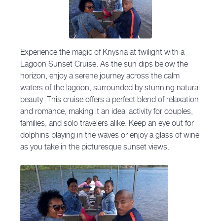
Experience the magic of Knysna at twilight with a
Lagoon Sunset Cruise. As the sun dips below the
horizon, enjoy a serene journey across the calm
waters of the lagoon, surrounded by stunning natural
beauty. This cruise offers a perfect blend of relaxation
and romance, making it an ideal activity for couples,
families, and solo travelers alike. Keep an eye out for
dolphins playing in the waves or enjoy a glass of wine
as you take in the picturesque sunset views.