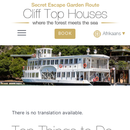
▾
Afrikaans
BOOK
There is no translation available.