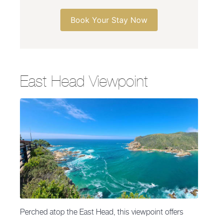
Book Your Stay Now
East Head Viewpoint
Perched atop the East Head, this viewpoint offers