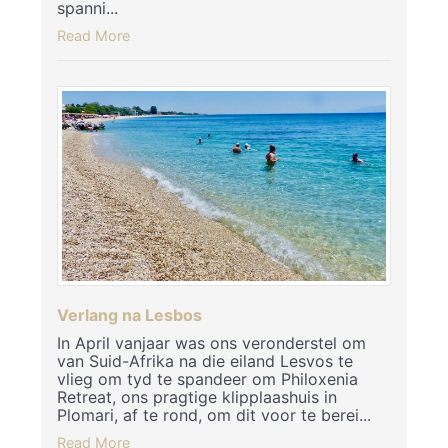
spanni...
Read More
Verlang na Lesbos
In April vanjaar was ons veronderstel om
van Suid-Afrika na die eiland Lesvos te
vlieg om tyd te spandeer om Philoxenia
Retreat, ons pragtige klipplaashuis in
Plomari, af te rond, om dit voor te berei...
Read More