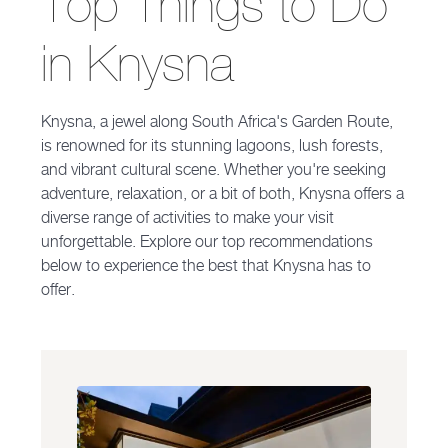
Top Things to Do
in Knysna
Knysna, a jewel along South Africa's Garden Route,
is renowned for its stunning lagoons, lush forests,
and vibrant cultural scene. Whether you're seeking
adventure, relaxation, or a bit of both, Knysna offers a
diverse range of activities to make your visit
unforgettable. Explore our top recommendations
below to experience the best that Knysna has to
offer.