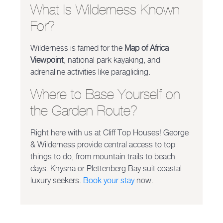
What Is Wilderness Known
For?
Wilderness is famed for the
Map of Africa
Viewpoint
, national park kayaking, and
adrenaline activities like paragliding.
Where to Base Yourself on
the Garden Route?
Right here with us at Cliff Top Houses! George
& Wilderness provide central access to top
things to do, from mountain trails to beach
days. Knysna or Plettenberg Bay suit coastal
luxury seekers.
Book your stay
now.