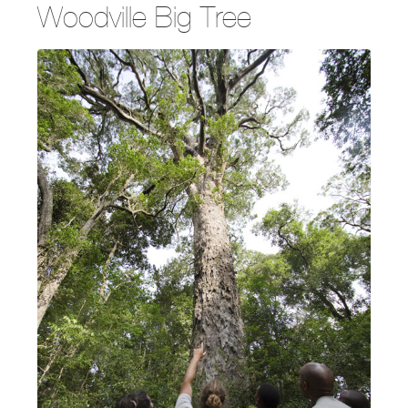
Woodville Big Tree