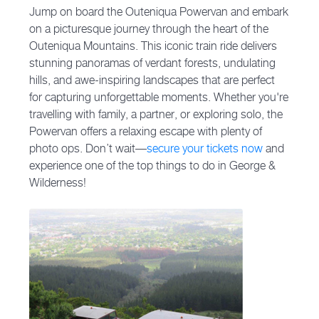
Jump on board the Outeniqua Powervan and embark
on a picturesque journey through the heart of the
Outeniqua Mountains. This iconic train ride delivers
stunning panoramas of verdant forests, undulating
hills, and awe-inspiring landscapes that are perfect
for capturing unforgettable moments. Whether you're
travelling with family, a partner, or exploring solo, the
Powervan offers a relaxing escape with plenty of
photo ops. Don’t wait—
secure your tickets now
and
experience one of the top things to do in George &
Wilderness!