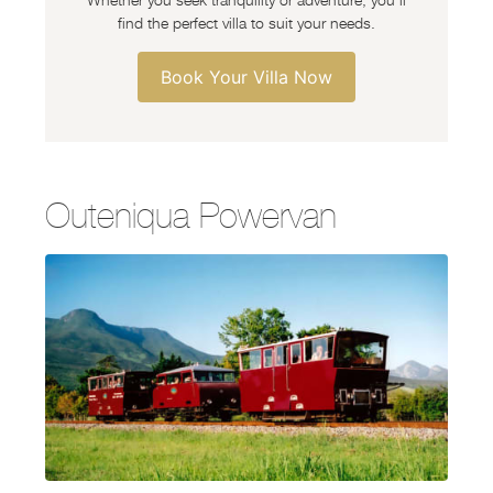
find the perfect villa to suit your needs.
Book Your Villa Now
Outeniqua Powervan