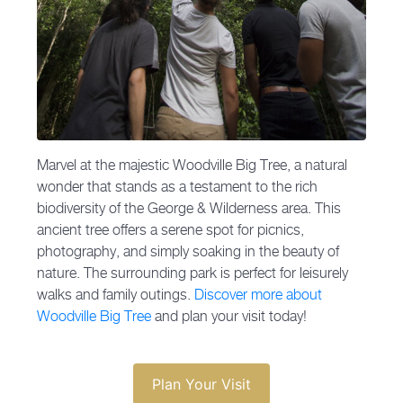
Marvel at the majestic Woodville Big Tree, a natural
wonder that stands as a testament to the rich
biodiversity of the George & Wilderness area. This
ancient tree offers a serene spot for picnics,
photography, and simply soaking in the beauty of
nature. The surrounding park is perfect for leisurely
walks and family outings.
Discover more about
Woodville Big Tree
and plan your visit today!
Plan Your Visit