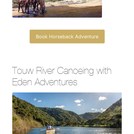
Book Horseback Adventure
Touw River Canoeing with
Eden Adventures