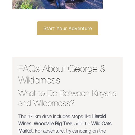
Start Your Adventure
FAQs About George &
Wilderness
What to Do Between Knysna
and Wilderness?
The 47-km drive includes stops like
Herold
Wines
,
Woodville Big Tree
, and the
Wild Oats
Market
. For adventure, try canoeing on the