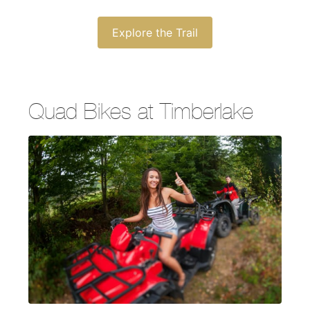
Explore the Trail
Quad Bikes at Timberlake