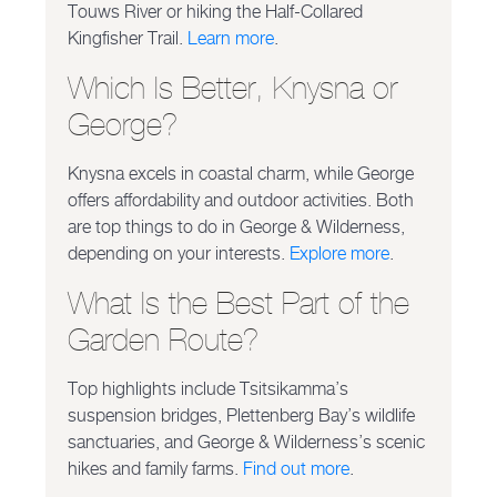
Touws River or hiking the Half-Collared
Kingfisher Trail.
Learn more
.
Which Is Better, Knysna or
George?
Knysna excels in coastal charm, while George
offers affordability and outdoor activities. Both
are top things to do in George & Wilderness,
depending on your interests.
Explore more
.
What Is the Best Part of the
Garden Route?
Top highlights include Tsitsikamma’s
suspension bridges, Plettenberg Bay’s wildlife
sanctuaries, and George & Wilderness’s scenic
hikes and family farms.
Find out more
.