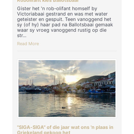
Gister het 'n rob-olifant homself by
Victoriabaai gestrand en was met water
geteister en gespuit. Teen vanoggend het
sy (of hy) haar pad na Ballotsbaai gemaak
waar sy vroeg vanoggend rustig op die
str...
Read More
"SIGA-SIGA" of die jaar wat ons 'n plaas in
Griekeland gekoop het