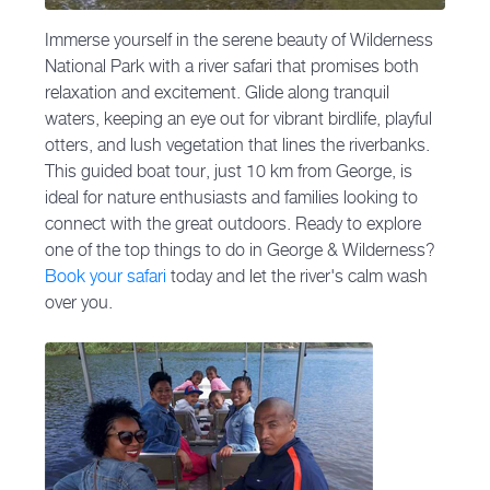
Immerse yourself in the serene beauty of Wilderness
National Park with a river safari that promises both
relaxation and excitement. Glide along tranquil
waters, keeping an eye out for vibrant birdlife, playful
otters, and lush vegetation that lines the riverbanks.
This guided boat tour, just 10 km from George, is
ideal for nature enthusiasts and families looking to
connect with the great outdoors. Ready to explore
one of the top things to do in George & Wilderness?
Book your safari
today and let the river's calm wash
over you.