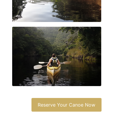
Reserve Your Canoe Now