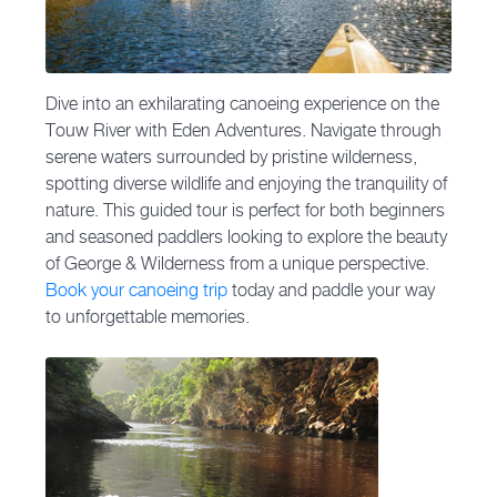
Dive into an exhilarating canoeing experience on the
Touw River with Eden Adventures. Navigate through
serene waters surrounded by pristine wilderness,
spotting diverse wildlife and enjoying the tranquility of
nature. This guided tour is perfect for both beginners
and seasoned paddlers looking to explore the beauty
of George & Wilderness from a unique perspective.
Book your canoeing trip
today and paddle your way
to unforgettable memories.