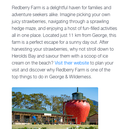
Redberry Farm is a delightful haven for families and
adventure seekers alike. Imagine picking your own
juicy strawberries, navigating through a sprawling
hedge maze, and enjoying a host of fun-filled activities
all in one place. Located just 11 km from George, this
farm is a perfect escape for a sunny day out. After
harvesting your strawberries, why not stroll down to
Herolds Bay and savour them with a scoop of ice
cream on the beach?
Visit their website
to plan your
visit and discover why Redberry Farm is one of the
top things to do in George & Wilderness.