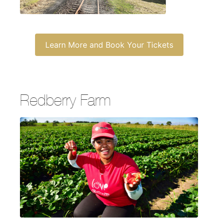
Learn More and Book Your Tickets
Redberry Farm