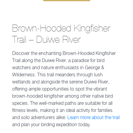
Brown-Hooded Kingfisher
Trail – Duiwe River
Discover the enchanting Brown-Hooded Kingfisher
Trail along the Duiwe River, a paradise for bird
watchers and nature enthusiasts in George &
Wilderness. This trail meanders through lush
wetlands and alongside the serene Duiwe River,
offering ample opportunities to spot the vibrant
brown-hooded kingfisher among other native bird
species. The well-marked paths are suitable for all
fitness levels, making it an ideal activity for families
and solo adventurers alike.
Learn more about the trail
and plan your birding expedition today.