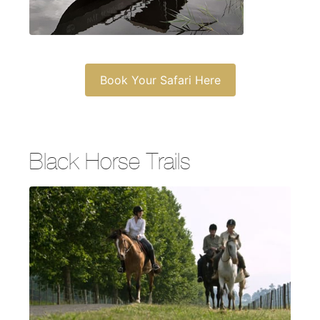
Book Your Safari Here
Black Horse Trails