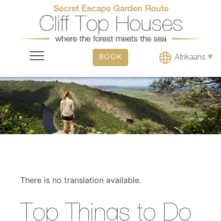
▾
Afrikaans
BOOK
There is no translation available.
Top Things to Do