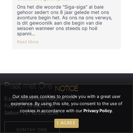
Ons het die woorde "Siga-siga" al baie
gehoor sedert ons 8 jaar gelede met ons
avonture begin het. As ons na ons verwys,
is dit gewoonlik aan die begin van die
seisoen wanneer ons steeds op hoë
spanni...
Read More
Praat met Ons
NOTICE
Our site uses cookies to provide you with a great user
E-pos:
sallykennedy23@gmail.com
experience. By using this site, you consent to the use of
Foon: +27 44 880 1133
cookies in accordance with our
Privacy Policy
.
Selfoon: +27 83 260 5299
I AGREE
KONTAK ONS