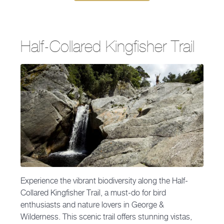
Half-Collared Kingfisher Trail
Experience the vibrant biodiversity along the Half-
Collared Kingfisher Trail, a must-do for bird
enthusiasts and nature lovers in George &
Wilderness. This scenic trail offers stunning vistas,