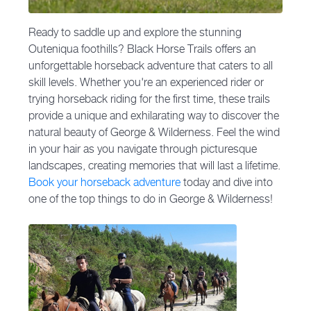
Ready to saddle up and explore the stunning
Outeniqua foothills? Black Horse Trails offers an
unforgettable horseback adventure that caters to all
skill levels. Whether you're an experienced rider or
trying horseback riding for the first time, these trails
provide a unique and exhilarating way to discover the
natural beauty of George & Wilderness. Feel the wind
in your hair as you navigate through picturesque
landscapes, creating memories that will last a lifetime.
Book your horseback adventure
today and dive into
one of the top things to do in George & Wilderness!