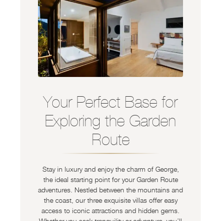
Your Perfect Base for
Exploring the Garden
Route
Stay in luxury and enjoy the charm of George,
the ideal starting point for your Garden Route
adventures. Nestled between the mountains and
the coast, our three exquisite villas offer easy
access to iconic attractions and hidden gems.
Whether you seek tranquility or adventure, you’ll