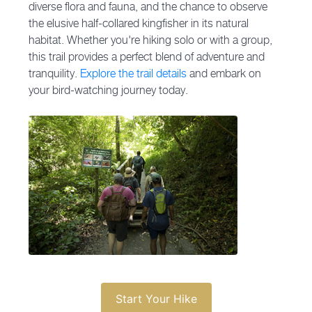
diverse flora and fauna, and the chance to observe
the elusive half-collared kingfisher in its natural
habitat. Whether you're hiking solo or with a group,
this trail provides a perfect blend of adventure and
tranquility.
Explore the trail details
and embark on
your bird-watching journey today.
Start Your Hike