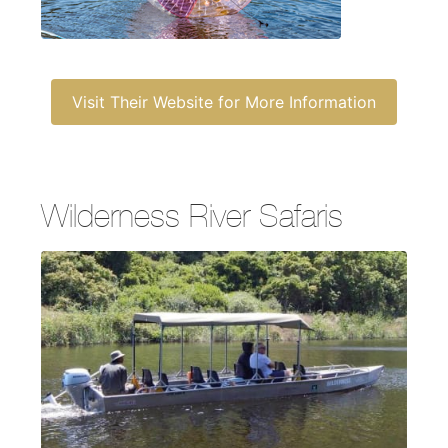
Visit Their Website for More Information
Wilderness River Safaris