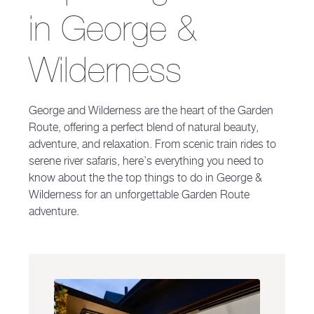
in George &
Wilderness
George and Wilderness are the heart of the Garden
Route, offering a perfect blend of natural beauty,
adventure, and relaxation. From scenic train rides to
serene river safaris, here’s everything you need to
know about the the top things to do in George &
Wilderness for an unforgettable Garden Route
adventure.