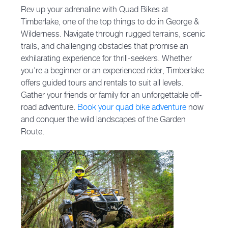
Rev up your adrenaline with Quad Bikes at
Timberlake, one of the top things to do in George &
Wilderness. Navigate through rugged terrains, scenic
trails, and challenging obstacles that promise an
exhilarating experience for thrill-seekers. Whether
you're a beginner or an experienced rider, Timberlake
offers guided tours and rentals to suit all levels.
Gather your friends or family for an unforgettable off-
road adventure.
Book your quad bike adventure
now
and conquer the wild landscapes of the Garden
Route.