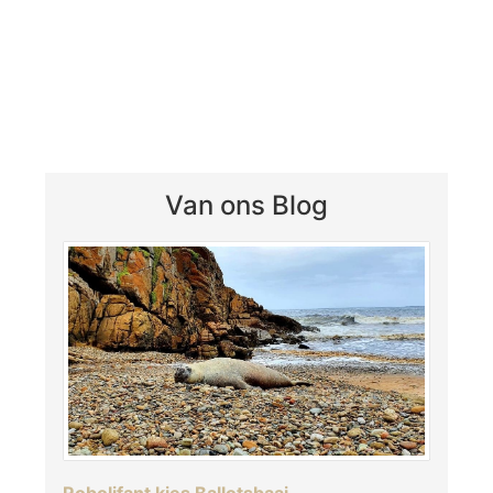
Van ons Blog
Robolifant kies Ballotsbaai